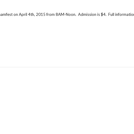
 hamfest on April 4th, 2015 from 8AM-Noon. Admission is $4. Full information i