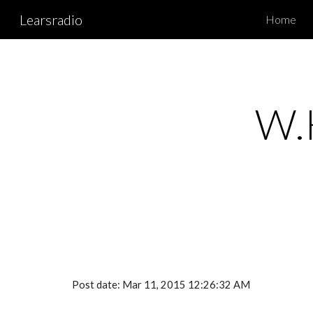
Learsradio
Home
Sk
W.H
Post date: Mar 11, 2015 12:26:32 AM