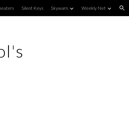
peaters
Silent Keys
Skywarn
Weekly Net
ion
ol's