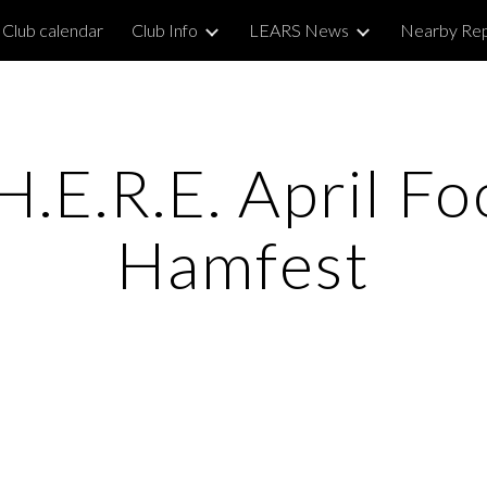
Club calendar
Club Info
LEARS News
Nearby Re
ip to main content
Skip to navigat
.E.R.E. April Fo
Hamfest