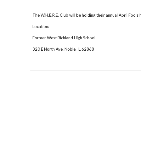
The W.H.E.R.E. Club will be holding their annual April Fools
Location:
Former West Richland High School
320 E North Ave. Noble, IL 62868