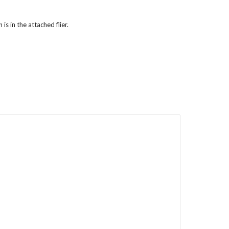
s in the attached flier.