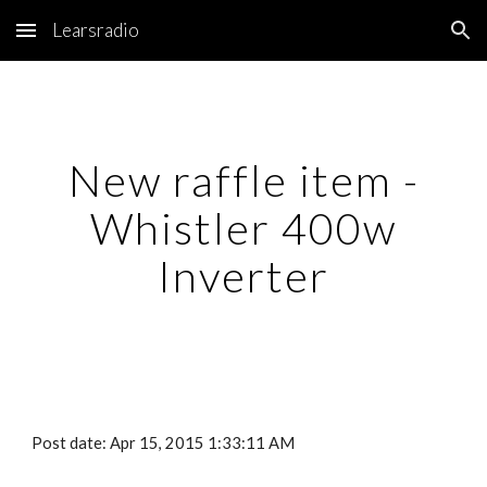
Learsradio
Skip to main content
Skip to navigation
New raffle item -
Whistler 400w
Inverter
Post date: Apr 15, 2015 1:33:11 AM