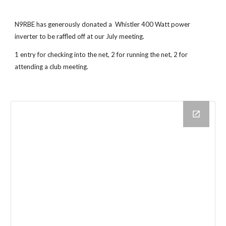
N9RBE has generously donated a Whistler 400 Watt power
inverter to be raffled off at our July meeting.
1 entry for checking into the net, 2 for running the net, 2 for
attending a club meeting.