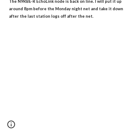
The N9RBE-R EchoLink node is back on line. I will put it up
around 8pm before the Monday night net and take it down
after the last station logs off after the net.