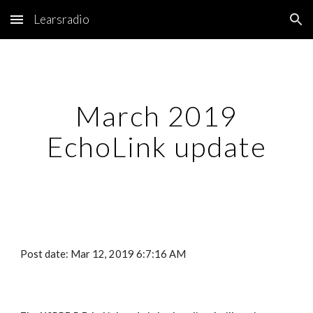
Learsradio
Skip to main content
Skip to navigation
March 2019
EchoLink update
Post date: Mar 12, 2019 6:7:16 AM