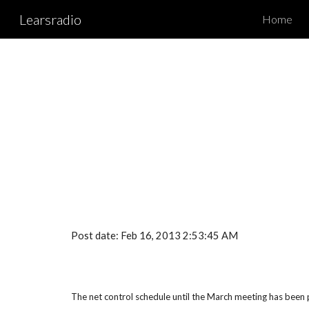
Learsradio
Home
Sk
Post date: Feb 16, 2013 2:53:45 AM
The net control schedule until the March meeting has been po