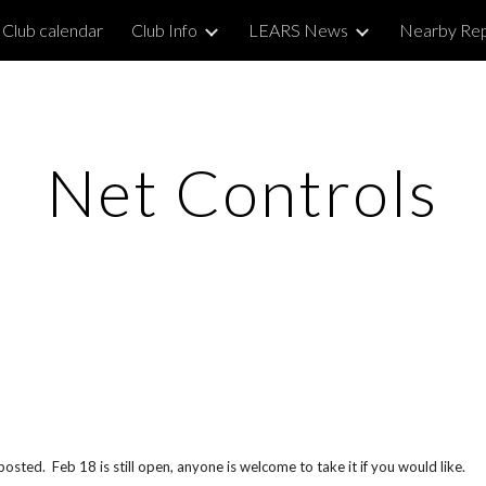
Club calendar
Club Info
LEARS News
Nearby Re
ip to main content
Skip to navigat
Net Controls
sted. Feb 18 is still open, anyone is welcome to take it if you would like.