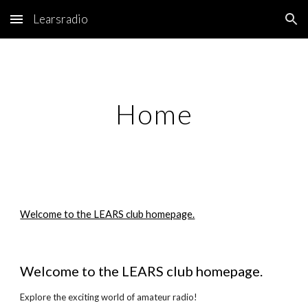
Learsradio
Skip to main content
Skip to navigation
Home
Welcome to the LEARS club homepage.
Welcome to the LEARS club homepage.
Explore the exciting world of amateur radio!