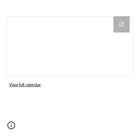
View full calendar